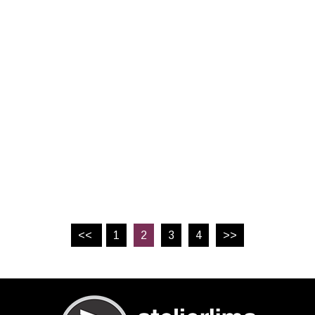
<<
1
2
3
4
>>