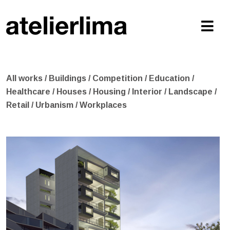
All works
/
Buildings
/
Competition
/
Education
/
Healthcare
/
Houses
/
Housing
/
Interior
/
Landscape
/
Retail
/
Urbanism
/
Workplaces