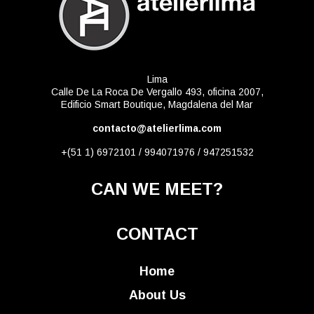
Lima
Calle De La Roca De Vergallo 493, oficina 2007,
Edificio Smart Boutique, Magdalena del Mar
contacto@atelierlima.com
+(51 1) 6972101 / 994071976 / 947251532
CAN WE MEET?
CONTACT
Home
About Us