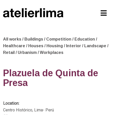
All works
/
Buildings
/
Competition
/
Education
/
Healthcare
/
Houses
/
Housing
/
Interior
/
Landscape
/
Retail
/
Urbanism
/
Workplaces
Plazuela de Quinta de
Presa
Location:
Centro Histórico, Lima- Perú