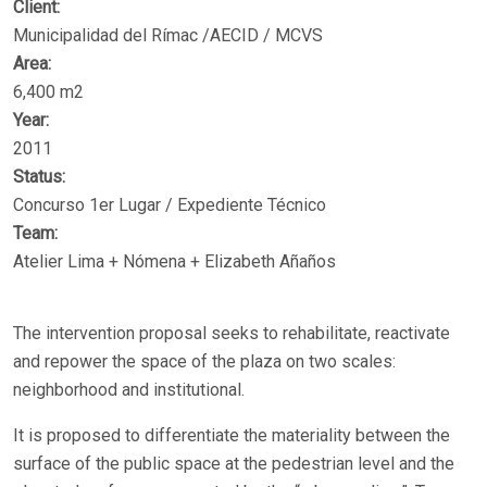
Client:
Municipalidad del Rímac /AECID / MCVS
Area:
6,400 m2
Year:
2011
Status:
Concurso 1er Lugar / Expediente Técnico
Team:
Atelier Lima + Nómena + Elizabeth Añaños
The intervention proposal seeks to rehabilitate, reactivate
and repower the space of the plaza on two scales:
neighborhood and institutional.
It is proposed to differentiate the materiality between the
surface of the public space at the pedestrian level and the