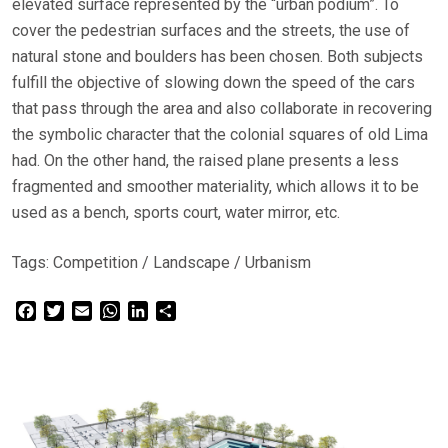
elevated surface represented by the “urban podium”. To
cover the pedestrian surfaces and the streets, the use of
natural stone and boulders has been chosen. Both subjects
fulfill the objective of slowing down the speed of the cars
that pass through the area and also collaborate in recovering
the symbolic character that the colonial squares of old Lima
had. On the other hand, the raised plane presents a less
fragmented and smoother materiality, which allows it to be
used as a bench, sports court, water mirror, etc.
Tags:
Competition
/
Landscape
/
Urbanism
Facebook
Twitter
Email
WhatsApp
LinkedIn
Share