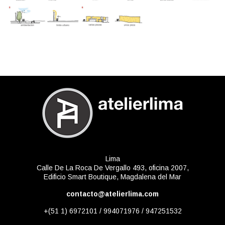
Lima
Calle De La Roca De Vergallo 493, oficina 2007,
Edificio Smart Boutique, Magdalena del Mar
contacto@atelierlima.com
+(51 1) 6972101 / 994071976 / 947251532