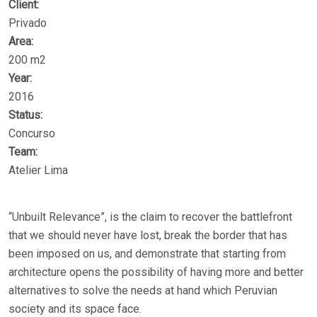
Client:
Privado
Area:
200 m2
Year:
2016
Status:
Concurso
Team:
Atelier Lima
“Unbuilt Relevance”, is the claim to recover the battlefront
that we should never have lost, break the border that has
been imposed on us, and demonstrate that starting from
architecture opens the possibility of having more and better
alternatives to solve the needs at hand which Peruvian
society and its space face.