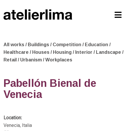
All works
/
Buildings
/
Competition
/
Education
/
Healthcare
/
Houses
/
Housing
/
Interior
/
Landscape
/
Retail
/
Urbanism
/
Workplaces
Pabellón Bienal de
Venecia
Location:
Venecia, Italia