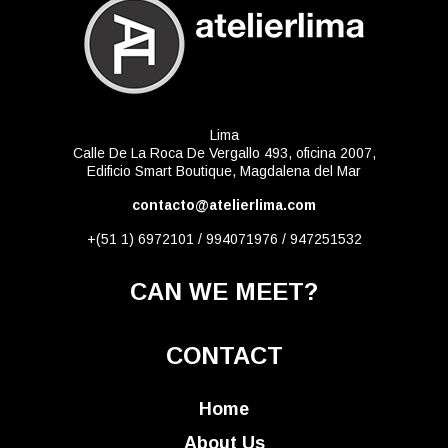
Lima
Calle De La Roca De Vergallo 493, oficina 2007,
Edificio Smart Boutique, Magdalena del Mar
contacto@atelierlima.com
+(51 1) 6972101 / 994071976 / 947251532
CAN WE MEET?
CONTACT
Home
About Us