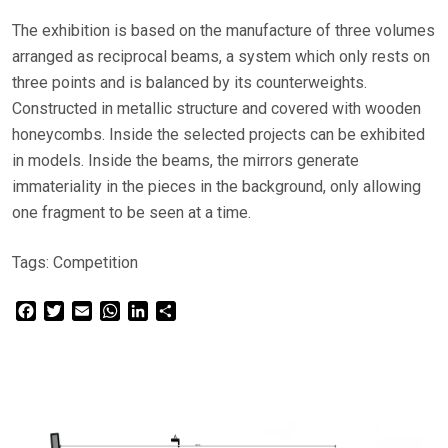
The exhibition is based on the manufacture of three volumes
arranged as reciprocal beams, a system which only rests on
three points and is balanced by its counterweights.
Constructed in metallic structure and covered with wooden
honeycombs. Inside the selected projects can be exhibited
in models. Inside the beams, the mirrors generate
immateriality in the pieces in the background, only allowing
one fragment to be seen at a time.
Tags:
Competition
Facebook
Twitter
Email
WhatsApp
LinkedIn
Share