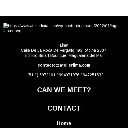
Lima
Calle De La Roca De Vergallo 493, oficina 2007,
Edificio Smart Boutique, Magdalena del Mar
contacto@atelierlima.com
+(51 1) 6972101 / 994071976 / 947251532
CAN WE MEET?
CONTACT
Home