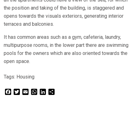
the position and taking of the building, is staggered and
opens towards the visuals exteriors, generating interior
terraces and balconies.
It has common areas such as a gym, cafeteria, laundry,
multipurpose rooms, in the lower part there are swimming
pools for the owners which are also oriented towards the
open space.
Tags:
Housing
Facebook
Twitter
Email
WhatsApp
LinkedIn
Share