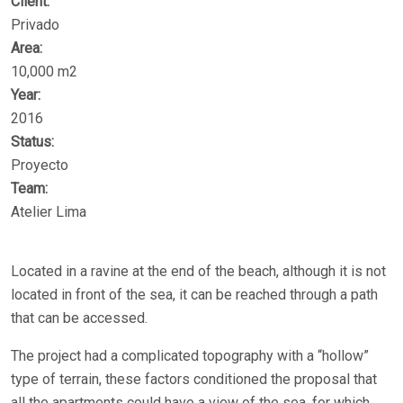
Client:
Privado
Area:
10,000 m2
Year:
2016
Status:
Proyecto
Team:
Atelier Lima
Located in a ravine at the end of the beach, although it is not
located in front of the sea, it can be reached through a path
that can be accessed.
The project had a complicated topography with a “hollow”
type of terrain, these factors conditioned the proposal that
all the apartments could have a view of the sea, for which