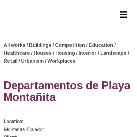
All works
/
Buildings
/
Competition
/
Education
/
Healthcare
/
Houses
/
Housing
/
Interior
/
Landscape
/
Retail
/
Urbanism
/
Workplaces
Departamentos de Playa
Montañita
Location:
Montañita, Ecuador.