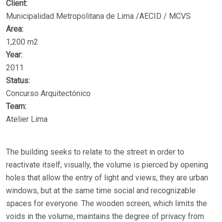
Client:
Municipalidad Metropolitana de Lima /AECID / MCVS
Area:
1,200 m2
Year:
2011
Status:
Concurso Arquitectónico
Team:
Atelier Lima
The building seeks to relate to the street in order to
reactivate itself; visually, the volume is pierced by opening
holes that allow the entry of light and views, they are urban
windows, but at the same time social and recognizable
spaces for everyone. The wooden screen, which limits the
voids in the volume, maintains the degree of privacy from