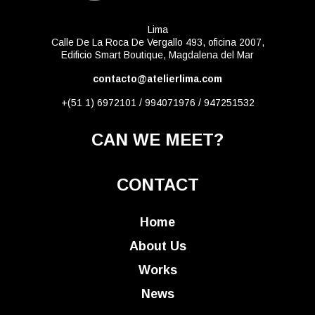
Lima
Calle De La Roca De Vergallo 493, oficina 2007,
Edificio Smart Boutique, Magdalena del Mar
contacto@atelierlima.com
+(51 1) 6972101 / 994071976 / 947251532
CAN WE MEET?
CONTACT
Home
About Us
Works
News