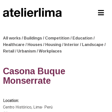
All works
/
Buildings
/
Competition
/
Education
/
Healthcare
/
Houses
/
Housing
/
Interior
/
Landscape
/
Retail
/
Urbanism
/
Workplaces
Casona Buque
Monserrate
Location:
Centro Histórico, Lima- Perú