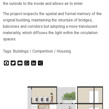
the outside to the inside and allows air to enter.
The project respects the spatial and formal memory of the
original building, maintaining the structure of bridges,
balconies and corridors but adopting a more translucent
materiality, which diffuses the light within the circulation
spaces.
Tags:
Buildings
/
Competition
/
Housing
Facebook
Twitter
Email
WhatsApp
LinkedIn
Share