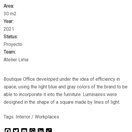
Area:
30 m2
Year:
2021
Status:
Proyecto
Team:
Atelier Lima
Boutique Office developed under the idea of ​​efficiency in
space, using the light blue and gray colors of the brand to be
able to incorporate it into the furniture. Luminaires were
designed in the shape of a square made by lines of light.
Tags:
Interior
/
Workplaces
Facebook
Twitter
Email
WhatsApp
LinkedIn
Share