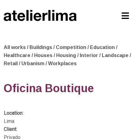
All works
/
Buildings
/
Competition
/
Education
/
Healthcare
/
Houses
/
Housing
/
Interior
/
Landscape
/
Retail
/
Urbanism
/
Workplaces
Oficina Boutique
Location:
Lima
Client:
Privado