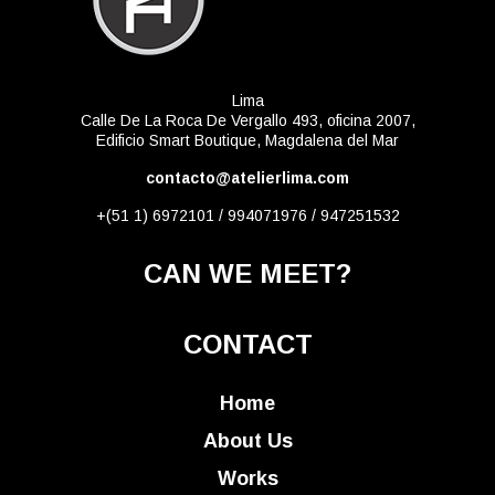
Lima
Calle De La Roca De Vergallo 493, oficina 2007,
Edificio Smart Boutique, Magdalena del Mar
contacto@atelierlima.com
+(51 1) 6972101 / 994071976 / 947251532
CAN WE MEET?
CONTACT
Home
About Us
Works