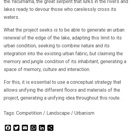
the Yacumama, the great serpent that lurks in the rivers and
lakes ready to devour those who carelessly cross its
waters.
What the project seeks is to be able to generate an urban
renewal of the edge of the lake, adapting this limit to its
urban condition, seeking to combine nature and its
integration into the existing urban fabric, but claiming the
memory and jungle condition of its inhabitant, generating a
space of memory, culture and interaction.
For this, it is essential to use a conceptual strategy that
allows unifying the different floors and materials of the
project, generating a unifying idea throughout this route.
Tags:
Competition
/
Landscape
/
Urbanism
Facebook
Twitter
Email
WhatsApp
LinkedIn
Share