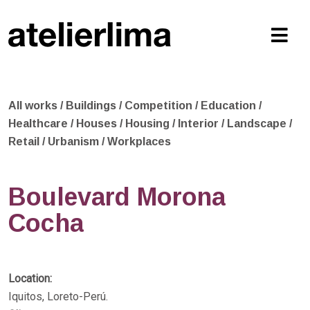
All works
/
Buildings
/
Competition
/
Education
/
Healthcare
/
Houses
/
Housing
/
Interior
/
Landscape
/
Retail
/
Urbanism
/
Workplaces
Boulevard Morona
Cocha
Location:
Iquitos, Loreto-Perú.