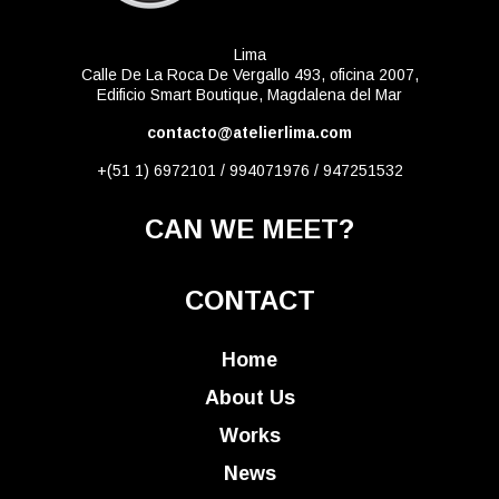
Lima
Calle De La Roca De Vergallo 493, oficina 2007,
Edificio Smart Boutique, Magdalena del Mar
contacto@atelierlima.com
+(51 1) 6972101 / 994071976 / 947251532
CAN WE MEET?
CONTACT
Home
About Us
Works
News