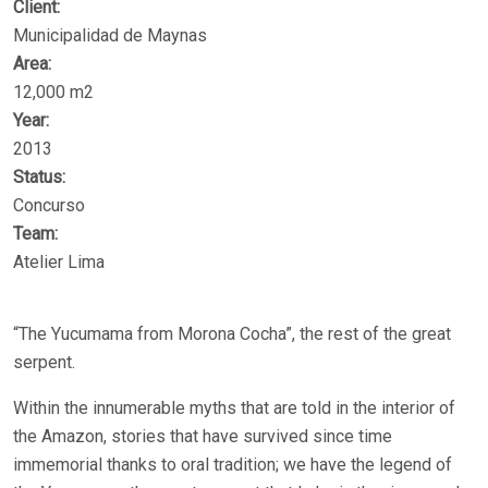
Client:
Municipalidad de Maynas
Area:
12,000 m2
Year:
2013
Status:
Concurso
Team:
Atelier Lima
“The Yucumama from Morona Cocha”, the rest of the great
serpent.
Within the innumerable myths that are told in the interior of
the Amazon, stories that have survived since time
immemorial thanks to oral tradition; we have the legend of